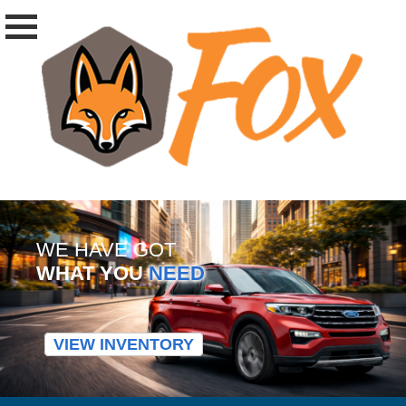
WE HAVE GOT
WHAT YOU
NEED
VIEW INVENTORY