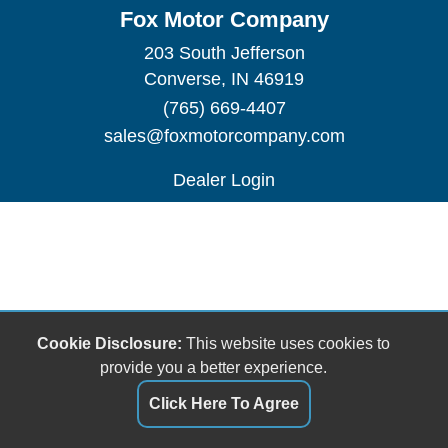
Fox Motor Company
203 South Jefferson
Converse, IN 46919
(765) 669-4407
sales@foxmotorcompany.com
Dealer Login
Cookie Disclosure:
This website uses cookies to
provide you a better experience.
Click Here To Agree