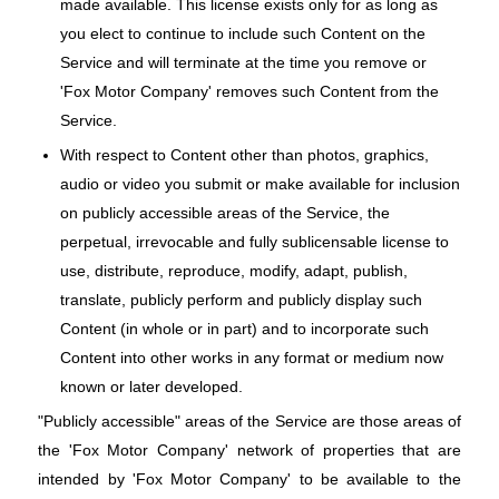
made available. This license exists only for as long as
you elect to continue to include such Content on the
Service and will terminate at the time you remove or
'Fox Motor Company' removes such Content from the
Service.
With respect to Content other than photos, graphics,
audio or video you submit or make available for inclusion
on publicly accessible areas of the Service, the
perpetual, irrevocable and fully sublicensable license to
use, distribute, reproduce, modify, adapt, publish,
translate, publicly perform and publicly display such
Content (in whole or in part) and to incorporate such
Content into other works in any format or medium now
known or later developed.
"Publicly accessible" areas of the Service are those areas of
the 'Fox Motor Company' network of properties that are
intended by 'Fox Motor Company' to be available to the