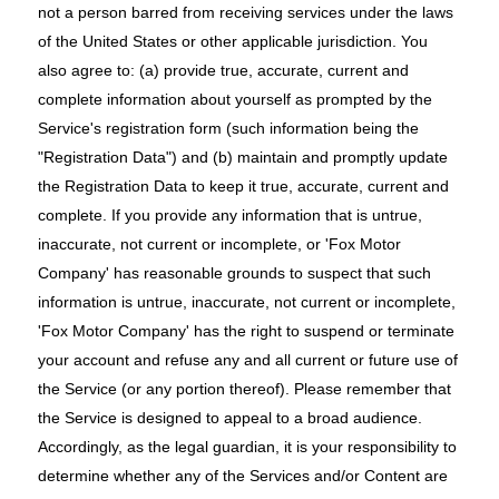
not a person barred from receiving services under the laws
of the United States or other applicable jurisdiction. You
also agree to: (a) provide true, accurate, current and
complete information about yourself as prompted by the
Service's registration form (such information being the
"Registration Data") and (b) maintain and promptly update
the Registration Data to keep it true, accurate, current and
complete. If you provide any information that is untrue,
inaccurate, not current or incomplete, or 'Fox Motor
Company' has reasonable grounds to suspect that such
information is untrue, inaccurate, not current or incomplete,
'Fox Motor Company' has the right to suspend or terminate
your account and refuse any and all current or future use of
the Service (or any portion thereof). Please remember that
the Service is designed to appeal to a broad audience.
Accordingly, as the legal guardian, it is your responsibility to
determine whether any of the Services and/or Content are