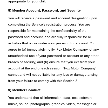
appropriate for your child.
8) Member Account, Password, and Security
You will receive a password and account designation upon
completing the Service's registration process. You are
responsible for maintaining the confidentiality of the
password and account, and are fully responsible for all
activities that occur under your password or account. You
agree to (a) immediately notify 'Fox Motor Company' of any
unauthorized use of your password or account or any other
breach of security, and (b) ensure that you exit from your
account at the end of each session. 'Fox Motor Company'
cannot and will not be liable for any loss or damage arising
from your failure to comply with this Section 8.
9) Member Conduct
You understand that all information, data, text, software,
music, sound, photographs, graphics, video, messages or