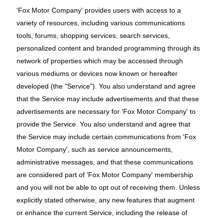
'Fox Motor Company' provides users with access to a
variety of resources, including various communications
tools, forums, shopping services, search services,
personalized content and branded programming through its
network of properties which may be accessed through
various mediums or devices now known or hereafter
developed (the "Service"). You also understand and agree
that the Service may include advertisements and that these
advertisements are necessary for 'Fox Motor Company' to
provide the Service. You also understand and agree that
the Service may include certain communications from 'Fox
Motor Company', such as service announcements,
administrative messages, and that these communications
are considered part of 'Fox Motor Company' membership
and you will not be able to opt out of receiving them. Unless
explicitly stated otherwise, any new features that augment
or enhance the current Service, including the release of