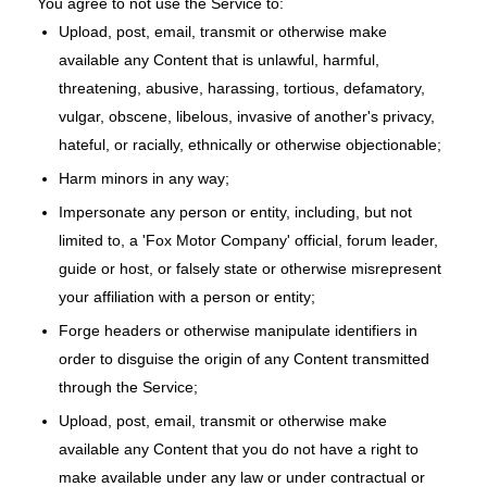
You agree to not use the Service to:
Upload, post, email, transmit or otherwise make
available any Content that is unlawful, harmful,
threatening, abusive, harassing, tortious, defamatory,
vulgar, obscene, libelous, invasive of another's privacy,
hateful, or racially, ethnically or otherwise objectionable;
Harm minors in any way;
Impersonate any person or entity, including, but not
limited to, a 'Fox Motor Company' official, forum leader,
guide or host, or falsely state or otherwise misrepresent
your affiliation with a person or entity;
Forge headers or otherwise manipulate identifiers in
order to disguise the origin of any Content transmitted
through the Service;
Upload, post, email, transmit or otherwise make
available any Content that you do not have a right to
make available under any law or under contractual or