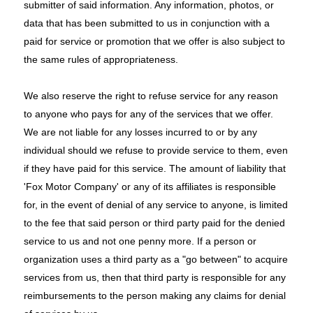
submitter of said information. Any information, photos, or
data that has been submitted to us in conjunction with a
paid for service or promotion that we offer is also subject to
the same rules of appropriateness.
We also reserve the right to refuse service for any reason
to anyone who pays for any of the services that we offer.
We are not liable for any losses incurred to or by any
individual should we refuse to provide service to them, even
if they have paid for this service. The amount of liability that
'Fox Motor Company' or any of its affiliates is responsible
for, in the event of denial of any service to anyone, is limited
to the fee that said person or third party paid for the denied
service to us and not one penny more. If a person or
organization uses a third party as a "go between" to acquire
services from us, then that third party is responsible for any
reimbursements to the person making any claims for denial