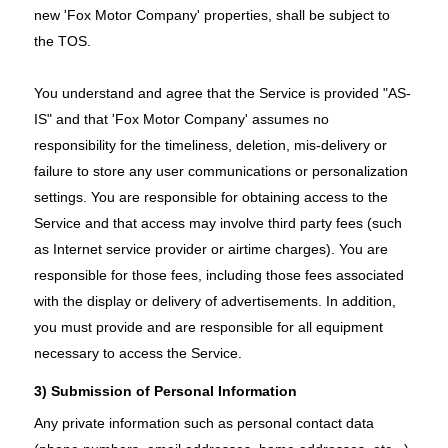
new 'Fox Motor Company' properties, shall be subject to
the TOS.
You understand and agree that the Service is provided "AS-
IS" and that 'Fox Motor Company' assumes no
responsibility for the timeliness, deletion, mis-delivery or
failure to store any user communications or personalization
settings. You are responsible for obtaining access to the
Service and that access may involve third party fees (such
as Internet service provider or airtime charges). You are
responsible for those fees, including those fees associated
with the display or delivery of advertisements. In addition,
you must provide and are responsible for all equipment
necessary to access the Service.
3) Submission of Personal Information
Any private information such as personal contact data