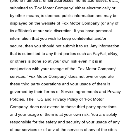
(phone numbers, email addresses, home addresses, etc...)
submitted to 'Fox Motor Company' either electronically or
by other means, is deemed public information and may be
displayed on the website of Fox Motor Company (or any of
its affiliates) at our sole discretion. If you have personal
information that you wish to keep confidential and/or
secure, then you should not submit it to us. Any information
that is submitted to any third parties such as PayPal, eBay,
or others is done so at your own risk even if it is in
conjunction with your useage of the 'Fox Motor Company'
services. 'Fox Motor Company' does not own or operate
these third party operations and your usage of them is
governed by their Terms of Service agreements and Privacy
Policies. The TOS and Privacy Policy of 'Fox Motor
Company' does not extend to these third party operations
and your usage of them is at your own risk. You are solely
responsible for the safety and security of your usage of any
of our services or of any of the services of any of the sites