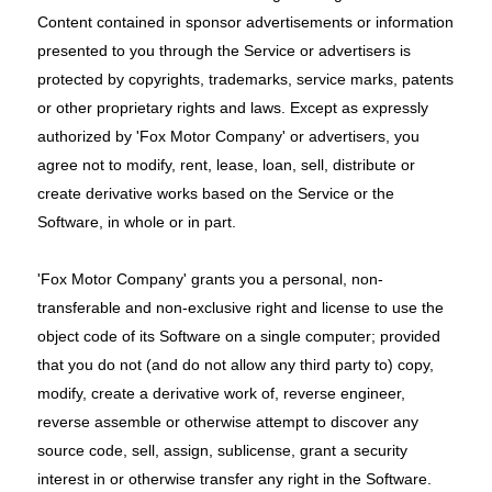
Content contained in sponsor advertisements or information
presented to you through the Service or advertisers is
protected by copyrights, trademarks, service marks, patents
or other proprietary rights and laws. Except as expressly
authorized by 'Fox Motor Company' or advertisers, you
agree not to modify, rent, lease, loan, sell, distribute or
create derivative works based on the Service or the
Software, in whole or in part.
'Fox Motor Company' grants you a personal, non-
transferable and non-exclusive right and license to use the
object code of its Software on a single computer; provided
that you do not (and do not allow any third party to) copy,
modify, create a derivative work of, reverse engineer,
reverse assemble or otherwise attempt to discover any
source code, sell, assign, sublicense, grant a security
interest in or otherwise transfer any right in the Software.