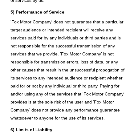
of services by us.
5) Performance of Service
'Fox Motor Company' does not guarantee that a particular
target audience or intended recipient will receive any
services paid for by any individuals or third parties and is
not responsible for the successful transmission of any
services that we provide. 'Fox Motor Company' is not
responsible for transmission errors, loss of data, or any
other causes that result in the unsuccessful propogation of
its services to any intended audience or recipient whether
paid for or not by any individual or third party. Paying for
and/or using any of the services that 'Fox Motor Company'
provides is at the sole risk of the user and 'Fox Motor
Company' does not provide any performance guarantee
whatsoever to anyone for the use of its services.
6) Limits of Liability