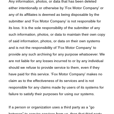
Any information, photos, or data that has been deleted
either intentionally or otherwise by 'Fox Motor Company' or
any of its affiliates is deemed as being disposable by the
submitter and 'Fox Motor Company' is not responsible for
its loss. It is the sole responsibility of the submitter of any
such information, photos, or data to maintain their own copy
of said information, photos, or data on their own systems
and is not the responsibility of 'Fox Motor Company' to
provide any such archiving for any purpose whatsoever. We
are not liable for any losses incurred to or by any individual
should we refuse to provide service to them, even if they
have paid for this service. 'Fox Motor Company' makes no
claim as to the effectiveness of its services and is not
responsible for any claims made by users of its systems for
failure to satisfy their purposes for using our systems.
If a person or organization uses a third party as a "go
between" to acquire services from us, then that third party