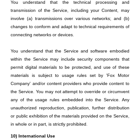
You understand that the technical processing and
transmission of the Service, including your Content, may
involve (a) transmissions over various networks; and (b)
changes to conform and adapt to technical requirements of
connecting networks or devices.
You understand that the Service and software embodied
within the Service may include security components that
permit digital materials to be protected, and use of these
materials is subject to usage rules set by 'Fox Motor
Company' and/or content providers who provide content to
the Service. You may not attempt to override or circumvent
any of the usage rules embedded into the Service. Any
unauthorized reproduction, publication, further distribution
or public exhibition of the materials provided on the Service,
in whole or in part, is strictly prohibited.
10) International Use