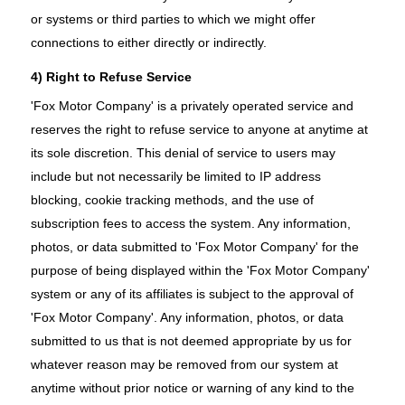
or systems or third parties to which we might offer
connections to either directly or indirectly.
4) Right to Refuse Service
'Fox Motor Company' is a privately operated service and
reserves the right to refuse service to anyone at anytime at
its sole discretion. This denial of service to users may
include but not necessarily be limited to IP address
blocking, cookie tracking methods, and the use of
subscription fees to access the system. Any information,
photos, or data submitted to 'Fox Motor Company' for the
purpose of being displayed within the 'Fox Motor Company'
system or any of its affiliates is subject to the approval of
'Fox Motor Company'. Any information, photos, or data
submitted to us that is not deemed appropriate by us for
whatever reason may be removed from our system at
anytime without prior notice or warning of any kind to the