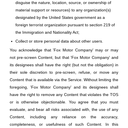
disguise the nature, location, source, or ownership of
material support or resources) to any organization(s)
designated by the United States government as a
foreign terrorist organization pursuant to section 219 of
the Immigration and Nationality Act;
Collect or store personal data about other users.
You acknowledge that 'Fox Motor Company' may or may
not pre-screen Content, but that 'Fox Motor Company' and
its designees shall have the right (but not the obligation) in
their sole discretion to pre-screen, refuse, or move any
Content that is available via the Service. Without limiting the
foregoing, 'Fox Motor Company' and its designees shall
have the right to remove any Content that violates the TOS
or is otherwise objectionable. You agree that you must
evaluate, and bear all risks associated with, the use of any
Content, including any reliance on the accuracy,
completeness, or usefulness of such Content. In this