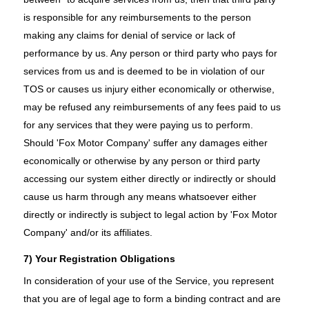
is responsible for any reimbursements to the person
making any claims for denial of service or lack of
performance by us. Any person or third party who pays for
services from us and is deemed to be in violation of our
TOS or causes us injury either economically or otherwise,
may be refused any reimbursements of any fees paid to us
for any services that they were paying us to perform.
Should 'Fox Motor Company' suffer any damages either
economically or otherwise by any person or third party
accessing our system either directly or indirectly or should
cause us harm through any means whatsoever either
directly or indirectly is subject to legal action by 'Fox Motor
Company' and/or its affiliates.
7) Your Registration Obligations
In consideration of your use of the Service, you represent
that you are of legal age to form a binding contract and are