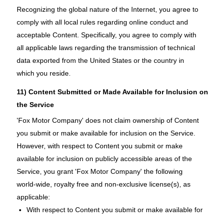
Recognizing the global nature of the Internet, you agree to
comply with all local rules regarding online conduct and
acceptable Content. Specifically, you agree to comply with
all applicable laws regarding the transmission of technical
data exported from the United States or the country in
which you reside.
11) Content Submitted or Made Available for Inclusion on
the Service
'Fox Motor Company' does not claim ownership of Content
you submit or make available for inclusion on the Service.
However, with respect to Content you submit or make
available for inclusion on publicly accessible areas of the
Service, you grant 'Fox Motor Company' the following
world-wide, royalty free and non-exclusive license(s), as
applicable:
With respect to Content you submit or make available for