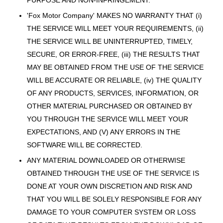
PURPOSE AND NON-INFRINGEMENT.
'Fox Motor Company' MAKES NO WARRANTY THAT (i)
THE SERVICE WILL MEET YOUR REQUIREMENTS, (ii)
THE SERVICE WILL BE UNINTERRUPTED, TIMELY,
SECURE, OR ERROR-FREE, (iii) THE RESULTS THAT
MAY BE OBTAINED FROM THE USE OF THE SERVICE
WILL BE ACCURATE OR RELIABLE, (iv) THE QUALITY
OF ANY PRODUCTS, SERVICES, INFORMATION, OR
OTHER MATERIAL PURCHASED OR OBTAINED BY
YOU THROUGH THE SERVICE WILL MEET YOUR
EXPECTATIONS, AND (V) ANY ERRORS IN THE
SOFTWARE WILL BE CORRECTED.
ANY MATERIAL DOWNLOADED OR OTHERWISE
OBTAINED THROUGH THE USE OF THE SERVICE IS
DONE AT YOUR OWN DISCRETION AND RISK AND
THAT YOU WILL BE SOLELY RESPONSIBLE FOR ANY
DAMAGE TO YOUR COMPUTER SYSTEM OR LOSS