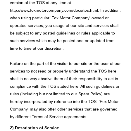
version of the TOS at any time at:
http://www.foxmotorcompany.com/docs/tos.html
. In addition,
when using particular 'Fox Motor Company' owned or
operated services, you usage of our site and services shall
be subject to any posted guidelines or rules applicable to
such services which may be posted and or updated from
time to time at our discretion.
Failure on the part of the visitor to our site or the user of our
services to not read or properly understand the TOS here
shall in no way absolve them of their responsibility to act in
compliance with the TOS stated here. All such guidelines or
rules (including but not limited to our Spam Policy) are
hereby incorporated by reference into the TOS. 'Fox Motor
Company' may also offer other services that are governed
by different Terms of Service agreements.
2) Description of Service