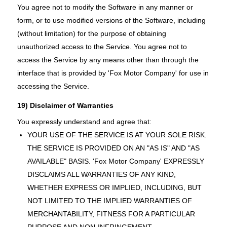
You agree not to modify the Software in any manner or
form, or to use modified versions of the Software, including
(without limitation) for the purpose of obtaining
unauthorized access to the Service. You agree not to
access the Service by any means other than through the
interface that is provided by 'Fox Motor Company' for use in
accessing the Service.
19) Disclaimer of Warranties
You expressly understand and agree that:
YOUR USE OF THE SERVICE IS AT YOUR SOLE RISK.
THE SERVICE IS PROVIDED ON AN "AS IS" AND "AS
AVAILABLE" BASIS. 'Fox Motor Company' EXPRESSLY
DISCLAIMS ALL WARRANTIES OF ANY KIND,
WHETHER EXPRESS OR IMPLIED, INCLUDING, BUT
NOT LIMITED TO THE IMPLIED WARRANTIES OF
MERCHANTABILITY, FITNESS FOR A PARTICULAR