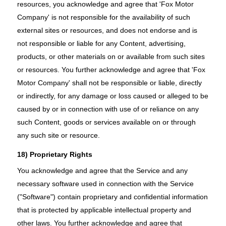
resources, you acknowledge and agree that 'Fox Motor
Company' is not responsible for the availability of such
external sites or resources, and does not endorse and is
not responsible or liable for any Content, advertising,
products, or other materials on or available from such sites
or resources. You further acknowledge and agree that 'Fox
Motor Company' shall not be responsible or liable, directly
or indirectly, for any damage or loss caused or alleged to be
caused by or in connection with use of or reliance on any
such Content, goods or services available on or through
any such site or resource.
18) Proprietary Rights
You acknowledge and agree that the Service and any
necessary software used in connection with the Service
("Software") contain proprietary and confidential information
that is protected by applicable intellectual property and
other laws. You further acknowledge and agree that