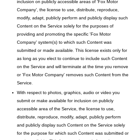
inclusion on publicly accessible areas of 'Fox Motor
Company', the license to use, distribute, reproduce,
modify, adapt, publicly perform and publicly display such
Content on the Service solely for the purposes of
providing and promoting the specific 'Fox Motor
Company' system(s) to which such Content was
submitted or made available. This license exists only for
as long as you elect to continue to include such Content
on the Service and will terminate at the time you remove
or 'Fox Motor Company' removes such Content from the
Service.
With respect to photos, graphics, audio or video you
submit or make available for inclusion on publicly
accessible area of the Service, the license to use,
distribute, reproduce, modify, adapt, publicly perform
and publicly display such Content on the Service solely
for the purpose for which such Content was submitted or