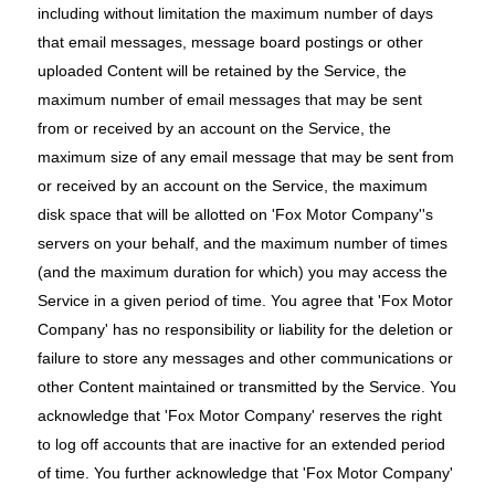
including without limitation the maximum number of days
that email messages, message board postings or other
uploaded Content will be retained by the Service, the
maximum number of email messages that may be sent
from or received by an account on the Service, the
maximum size of any email message that may be sent from
or received by an account on the Service, the maximum
disk space that will be allotted on 'Fox Motor Company''s
servers on your behalf, and the maximum number of times
(and the maximum duration for which) you may access the
Service in a given period of time. You agree that 'Fox Motor
Company' has no responsibility or liability for the deletion or
failure to store any messages and other communications or
other Content maintained or transmitted by the Service. You
acknowledge that 'Fox Motor Company' reserves the right
to log off accounts that are inactive for an extended period
of time. You further acknowledge that 'Fox Motor Company'