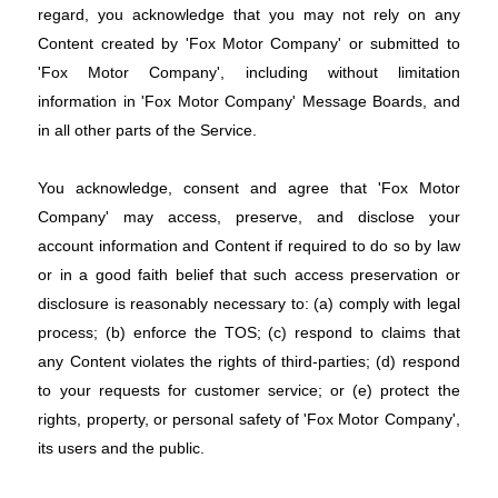
regard, you acknowledge that you may not rely on any
Content created by 'Fox Motor Company' or submitted to
'Fox Motor Company', including without limitation
information in 'Fox Motor Company' Message Boards, and
in all other parts of the Service.
You acknowledge, consent and agree that 'Fox Motor
Company' may access, preserve, and disclose your
account information and Content if required to do so by law
or in a good faith belief that such access preservation or
disclosure is reasonably necessary to: (a) comply with legal
process; (b) enforce the TOS; (c) respond to claims that
any Content violates the rights of third-parties; (d) respond
to your requests for customer service; or (e) protect the
rights, property, or personal safety of 'Fox Motor Company',
its users and the public.