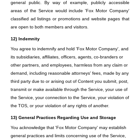
general public. By way of example, publicly accessible
areas of the Service would include 'Fox Motor Company'
classified ad listings or promotions and website pages that
are open to both members and visitors.
12) Indemnity
You agree to indemnify and hold 'Fox Motor Company', and
its subsidiaries, affiliates, officers, agents, co-branders or
other partners, and employees, harmless from any claim or
demand, including reasonable attorneys' fees, made by any
third party due to or arising out of Content you submit, post,
transmit or make available through the Service, your use of
the Service, your connection to the Service, your violation of
the TOS, or your violation of any rights of another.
13) General Practices Regarding Use and Storage
You acknowledge that 'Fox Motor Company' may establish
general practices and limits concerning use of the Service,