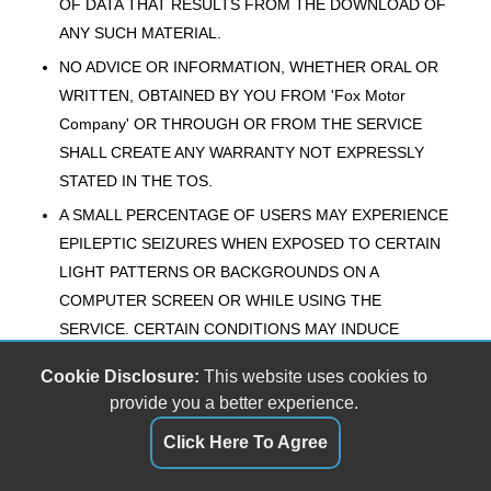
OF DATA THAT RESULTS FROM THE DOWNLOAD OF
ANY SUCH MATERIAL.
NO ADVICE OR INFORMATION, WHETHER ORAL OR
WRITTEN, OBTAINED BY YOU FROM 'Fox Motor
Company' OR THROUGH OR FROM THE SERVICE
SHALL CREATE ANY WARRANTY NOT EXPRESSLY
STATED IN THE TOS.
A SMALL PERCENTAGE OF USERS MAY EXPERIENCE
EPILEPTIC SEIZURES WHEN EXPOSED TO CERTAIN
LIGHT PATTERNS OR BACKGROUNDS ON A
COMPUTER SCREEN OR WHILE USING THE
SERVICE. CERTAIN CONDITIONS MAY INDUCE
PREVIOUSLY UNDETECTED EPILEPTIC SYMPTOMS
Cookie Disclosure:
This website uses cookies to
EVEN IN USERS WHO HAVE NO HISTORY OF PRIOR
provide you a better experience.
SEIZURES OR EPILEPSY. IF YOU, OR ANYONE IN
Click Here To Agree
YOUR FAMILY, HAVE AN EPILEPTIC CONDITION,
CONSULT YOUR PHYSICIAN PRIOR TO USING THE