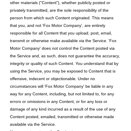
other materials ("Content"), whether publicly posted or
privately transmitted, are the sole responsibility of the
person from which such Content originated. This means
that you, and not 'Fox Motor Company', are entirely
responsible for all Content that you upload, post, email,
transmit or otherwise make available via the Service. 'Fox
Motor Company' does not control the Content posted via
the Service and, as such, does not guarantee the accuracy,
integrity or quality of such Content. You understand that by
using the Service, you may be exposed to Content that is
offensive, indecent or objectionable. Under no
circumstances will 'Fox Motor Company' be liable in any
way for any Content, including, but not limited to, for any
errors or omissions in any Content, or for any loss or
damage of any kind incurred as a result of the use of any
Content posted, emailed, transmitted or otherwise made
available via the Service.