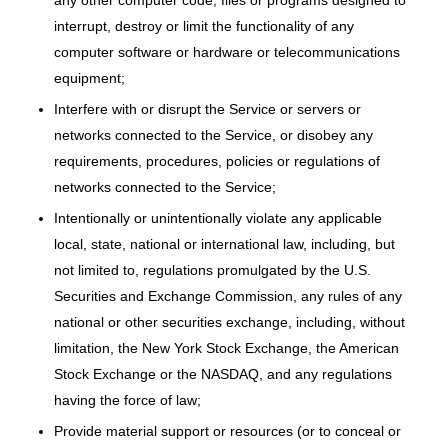
any other computer code, files or programs designed to
interrupt, destroy or limit the functionality of any
computer software or hardware or telecommunications
equipment;
Interfere with or disrupt the Service or servers or
networks connected to the Service, or disobey any
requirements, procedures, policies or regulations of
networks connected to the Service;
Intentionally or unintentionally violate any applicable
local, state, national or international law, including, but
not limited to, regulations promulgated by the U.S.
Securities and Exchange Commission, any rules of any
national or other securities exchange, including, without
limitation, the New York Stock Exchange, the American
Stock Exchange or the NASDAQ, and any regulations
having the force of law;
Provide material support or resources (or to conceal or