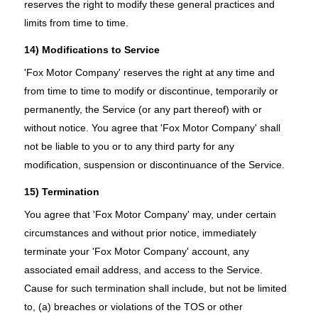
reserves the right to modify these general practices and
limits from time to time.
14) Modifications to Service
'Fox Motor Company' reserves the right at any time and
from time to time to modify or discontinue, temporarily or
permanently, the Service (or any part thereof) with or
without notice. You agree that 'Fox Motor Company' shall
not be liable to you or to any third party for any
modification, suspension or discontinuance of the Service.
15) Termination
You agree that 'Fox Motor Company' may, under certain
circumstances and without prior notice, immediately
terminate your 'Fox Motor Company' account, any
associated email address, and access to the Service.
Cause for such termination shall include, but not be limited
to, (a) breaches or violations of the TOS or other