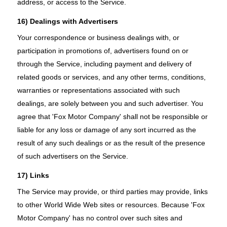
address, or access to the Service.
16) Dealings with Advertisers
Your correspondence or business dealings with, or
participation in promotions of, advertisers found on or
through the Service, including payment and delivery of
related goods or services, and any other terms, conditions,
warranties or representations associated with such
dealings, are solely between you and such advertiser. You
agree that 'Fox Motor Company' shall not be responsible or
liable for any loss or damage of any sort incurred as the
result of any such dealings or as the result of the presence
of such advertisers on the Service.
17) Links
The Service may provide, or third parties may provide, links
to other World Wide Web sites or resources. Because 'Fox
Motor Company' has no control over such sites and