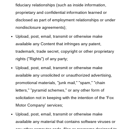
fiduciary relationships (such as inside information,
proprietary and confidential information learned or
disclosed as part of employment relationships or under
nondisclosure agreements);
Upload, post, email, transmit or otherwise make
available any Content that infringes any patent,
trademark, trade secret, copyright or other proprietary
rights ("Rights") of any party;
Upload, post, email, transmit or otherwise make
available any unsolicited or unauthorized advertising,
promotional materials, "junk mail," "spam," "chain
letters," "pyramid schemes," or any other form of
solicitation not in keeping with the intention of the 'Fox
Motor Company' services;
Upload, post, email, transmit or otherwise make
available any material that contains software viruses or