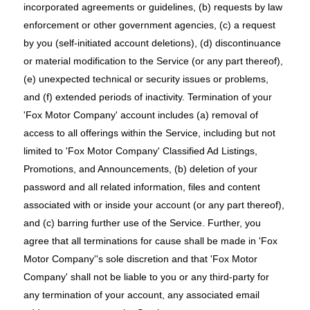
incorporated agreements or guidelines, (b) requests by law
enforcement or other government agencies, (c) a request
by you (self-initiated account deletions), (d) discontinuance
or material modification to the Service (or any part thereof),
(e) unexpected technical or security issues or problems,
and (f) extended periods of inactivity. Termination of your
'Fox Motor Company' account includes (a) removal of
access to all offerings within the Service, including but not
limited to 'Fox Motor Company' Classified Ad Listings,
Promotions, and Announcements, (b) deletion of your
password and all related information, files and content
associated with or inside your account (or any part thereof),
and (c) barring further use of the Service. Further, you
agree that all terminations for cause shall be made in 'Fox
Motor Company''s sole discretion and that 'Fox Motor
Company' shall not be liable to you or any third-party for
any termination of your account, any associated email