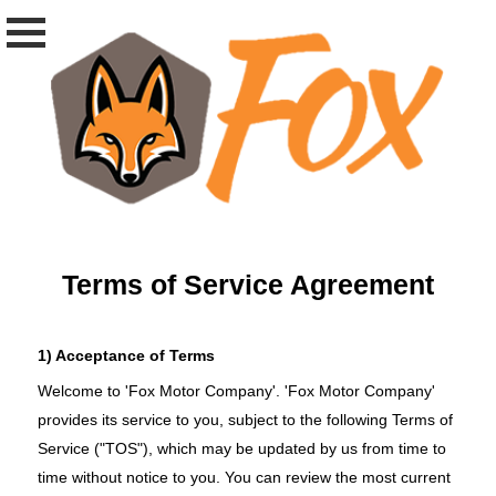
Terms of Service Agreement
1) Acceptance of Terms
Welcome to 'Fox Motor Company'. 'Fox Motor Company'
provides its service to you, subject to the following Terms of
Service ("TOS"), which may be updated by us from time to
time without notice to you. You can review the most current